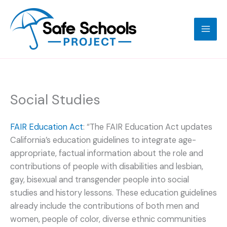
Skip
to
content
Social Studies
FAIR Education Act
: “The FAIR Education Act updates
California’s education guidelines to integrate age-
appropriate, factual information about the role and
contributions of people with disabilities and lesbian,
gay, bisexual and transgender people into social
studies and history lessons. These education guidelines
already include the contributions of both men and
women, people of color, diverse ethnic communities