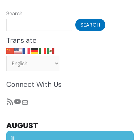
Search
SEARCH
Translate
Connect With Us
RSS Feed
YouTube
Mail
AUGUST
11