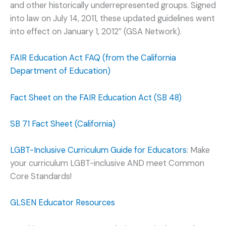
and other historically underrepresented groups. Signed
into law on July 14, 2011, these updated guidelines went
into effect on January 1, 2012″ (GSA Network).
FAIR Education Act FAQ (from the California
Department of Education)
Fact Sheet on the FAIR Education Act (SB 48)
SB 71 Fact Sheet (California)
LGBT-Inclusive Curriculum Guide for Educators
: Make
your curriculum LGBT-inclusive AND meet Common
Core Standards!
GLSEN Educator Resources