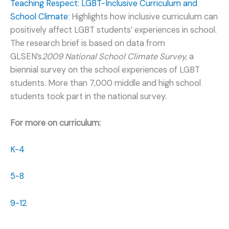
Teaching Respect: LGBT-Inclusive Curriculum and
School Climate
: Highlights how inclusive curriculum can
positively affect LGBT
students’ experiences in school.
The research brief is based on data from
GLSEN’s
2009 National School Climate Survey,
a
biennial survey on the school experiences of LGBT
students. More than 7,000 middle and high school
students took part in the national survey.
For more on curriculum:
K-4
5-8
9-12