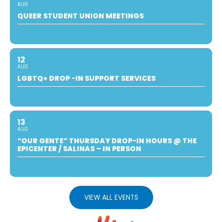
AUG
QUEER STUDENT UNION MEETINGS
12
AUG
LGBTQ+ DROP -IN SUPPORT SERVICES
13
AUG
“OUR GENTE” THURSDAY DROP-IN HOURS @ THE
EPICENTER / SALINAS – IN PERSON
VIEW ALL EVENTS