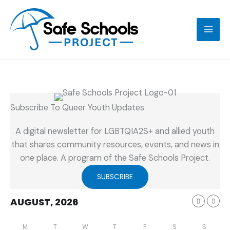
Skip
to
content
Subscribe To Queer Youth Updates
A digital newsletter for LGBTQIA2S+ and allied youth
that shares community resources, events, and news in
one place. A program of the Safe Schools Project.
SUBSCRIBE
AUGUST, 2026