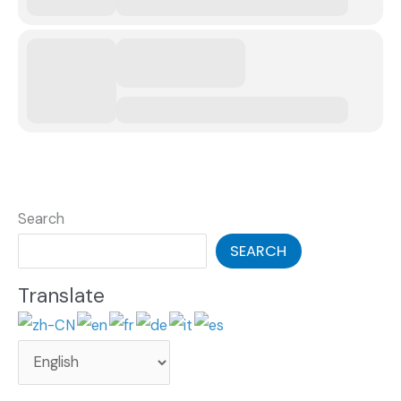
Search
SEARCH
Translate