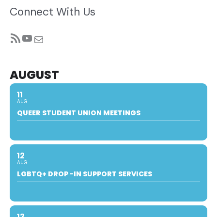
Connect With Us
RSS Feed
YouTube
Mail
AUGUST
11
AUG
QUEER STUDENT UNION MEETINGS
12
AUG
LGBTQ+ DROP -IN SUPPORT SERVICES
13