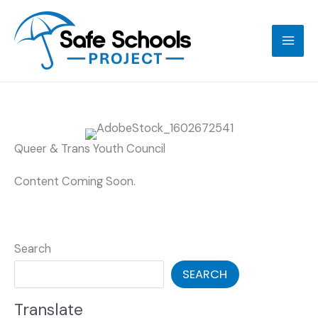
Skip
to
content
Queer & Trans Youth Council
Content Coming Soon.
Search
SEARCH
Translate