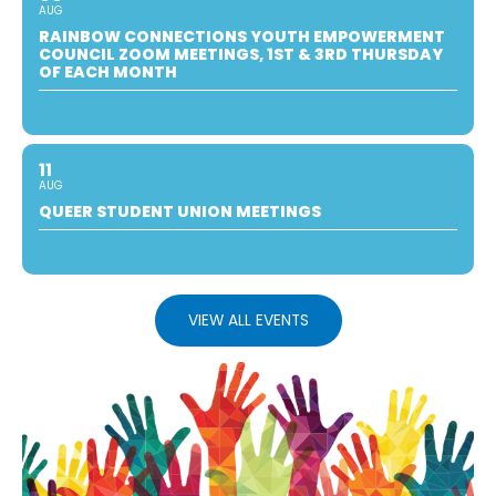
AUG
RAINBOW CONNECTIONS YOUTH EMPOWERMENT
COUNCIL ZOOM MEETINGS, 1ST & 3RD THURSDAY
OF EACH MONTH
11
AUG
QUEER STUDENT UNION MEETINGS
VIEW ALL EVENTS