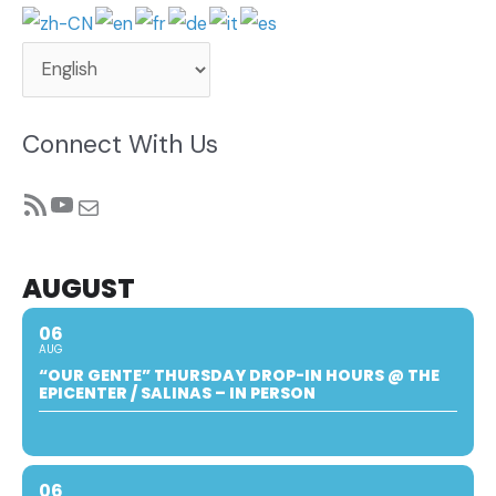
Connect With Us
RSS Feed
YouTube
Mail
AUGUST
06
AUG
“OUR GENTE” THURSDAY DROP-IN HOURS @ THE
EPICENTER / SALINAS – IN PERSON
06