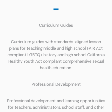
Curriculum Guides
Curriculum guides with standards-aligned lesson
plans for teaching middle and high school FAIR Act
compliant LGBTQ+ history and high school California
Healthy Youth Act compliant comprehensive sexual
health education.
Professional Development
Professional development and learning opportunities
for teachers, administrators, school staff, and other