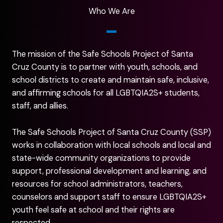
Who We Are
The mission of the Safe Schools Project of Santa
Cruz County is to partner with youth, schools, and
school districts to create and maintain safe, inclusive,
and affirming schools for all LGBTQIA2S+ students,
staff, and allies.
The Safe Schools Project of Santa Cruz County (SSP)
works in collaboration with local schools and local and
state-wide community organizations to provide
support, professional development and learning, and
resources for school administrators, teachers,
counselors and support staff to ensure LGBTQIA2S+
youth feel safe at school and their rights are
respected.