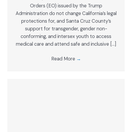
Orders (EO) issued by the Trump
Administration do not change California’s legal
protections for, and Santa Cruz County’s
support for transgender, gender non-
conforming, and intersex youth to access
medical care and attend safe and inclusive […]
Read More
→