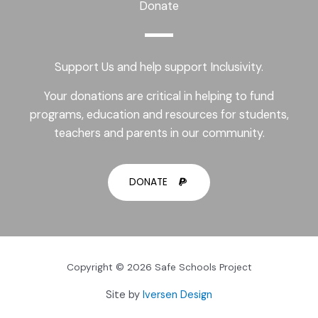
Donate
Support Us and help support Inclusivity.
Your donations are critical in helping to fund
programs, education and resources for students,
teachers and parents in our community.
DONATE
Copyright © 2026 Safe Schools Project
Site by
Iversen Design