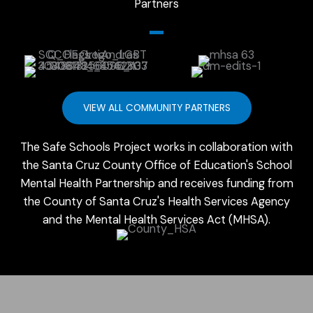
Partners
VIEW ALL COMMUNITY PARTNERS
The Safe Schools Project works in collaboration with
the Santa Cruz County Office of Education's School
Mental Health Partnership and receives funding from
the County of Santa Cruz's Health Services Agency
and the Mental Health Services Act (MHSA).