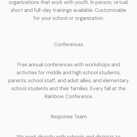
organizations that work with youth. In person, virtual,
short and full-day trainings available. Customizable
for your school or organization.
Conferences
Free annual conferences with workshops and
activities for middle and high school students,
parents, school staff, and adult allies, and elementary
school students and their families. Every fall at the
Rainbow Conference.
Response Team
We work directly with schools and districts to