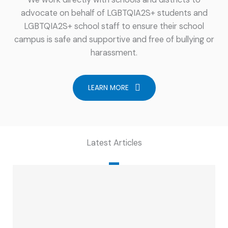
advocate on behalf of LGBTQIA2S+ students and
LGBTQIA2S+ school staff to ensure their school
campus is safe and supportive and free of bullying or
harassment.
LEARN MORE
Latest Articles