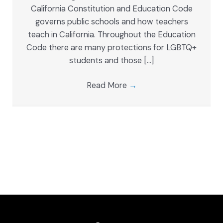
California Constitution and Education Code
governs public schools and how teachers
teach in California. Throughout the Education
Code there are many protections for LGBTQ+
students and those […]
Read More
→