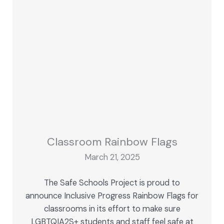
Classroom Rainbow Flags
March 21, 2025
The Safe Schools Project is proud to
announce Inclusive Progress Rainbow Flags for
classrooms in its effort to make sure
LGBTQIA2S+ students and staff feel safe at