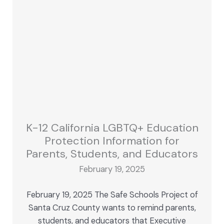
K-12 California LGBTQ+ Education
Protection Information for
Parents, Students, and Educators
February 19, 2025
February 19, 2025 The Safe Schools Project of
Santa Cruz County wants to remind parents,
students, and educators that Executive