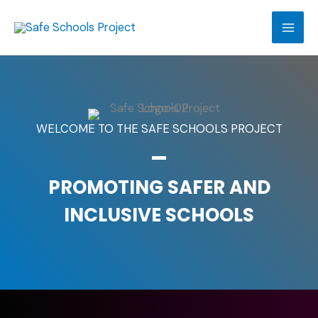
Skip
to
content
WELCOME TO THE SAFE SCHOOLS PROJECT
PROMOTING SAFER AND
INCLUSIVE SCHOOLS