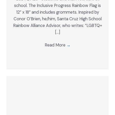
school. The Inclusive Progress Rainbow Flag is
12” x 18” and includes grommets. Inspired by
Conor O’Brien, he/him, Santa Cruz High School
Rainbow Alliance Advisor, who writes: “LGBTQ+
[…]
Read More
→