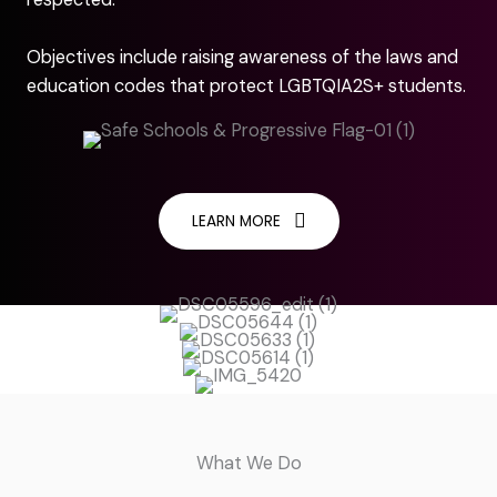
Objectives include raising awareness of the laws and
education codes that protect LGBTQIA2S+ students.
LEARN MORE
What We Do