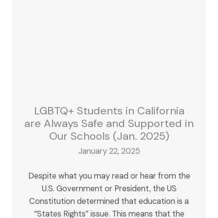
LGBTQ+ Students in California
are Always Safe and Supported in
Our Schools (Jan. 2025)
January 22, 2025
Despite what you may read or hear from the
U.S. Government or President, the US
Constitution determined that education is a
“States Rights” issue. This means that the