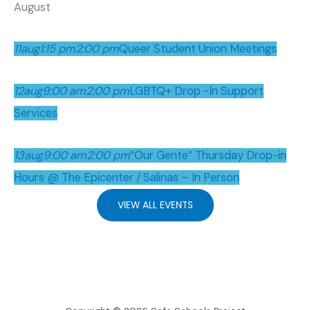
August
11
aug
1:15 pm
2:00 pm
Queer Student Union Meetings
12
aug
9:00 am
2:00 pm
LGBTQ+ Drop -In Support
Services
13
aug
9:00 am
2:00 pm
“Our Gente” Thursday Drop-in
Hours @ The Epicenter / Salinas – In Person
VIEW ALL EVENTS