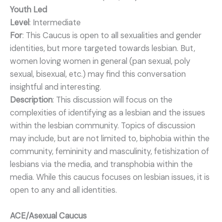
Youth Led
Level
: Intermediate
For
: This Caucus is open to all sexualities and gender
identities, but more targeted towards lesbian. But,
women loving women in general (pan sexual, poly
sexual, bisexual, etc.) may find this conversation
insightful and interesting.
Description
: This discussion will focus on the
complexities of identifying as a lesbian and the issues
within the lesbian community. Topics of discussion
may include, but are not limited to, biphobia within the
community, femininity and masculinity, fetishization of
lesbians via the media, and transphobia within the
media. While this caucus focuses on lesbian issues, it is
open to any and all identities.
ACE/Asexual Caucus