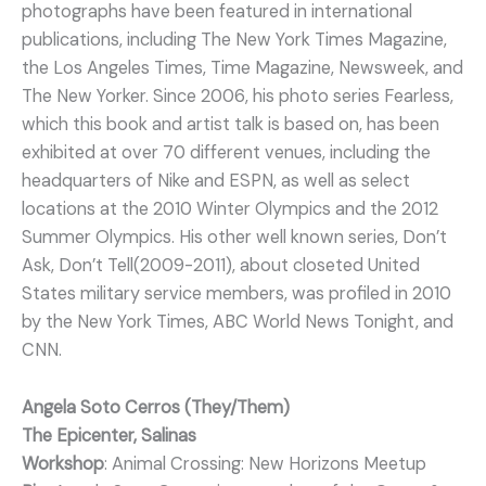
photographs have been featured in international
publications, including The New York Times Magazine,
the Los Angeles Times, Time Magazine, Newsweek, and
The New Yorker. Since 2006, his photo series Fearless,
which this book and artist talk is based on, has been
exhibited at over 70 different venues, including the
headquarters of Nike and ESPN, as well as select
locations at the 2010 Winter Olympics and the 2012
Summer Olympics. His other well known series, Don’t
Ask, Don’t Tell(2009-2011), about closeted United
States military service members, was profiled in 2010
by the New York Times, ABC World News Tonight, and
CNN.
Angela Soto Cerros (They/Them)
The Epicenter, Salinas
Workshop
: Animal Crossing: New Horizons Meetup