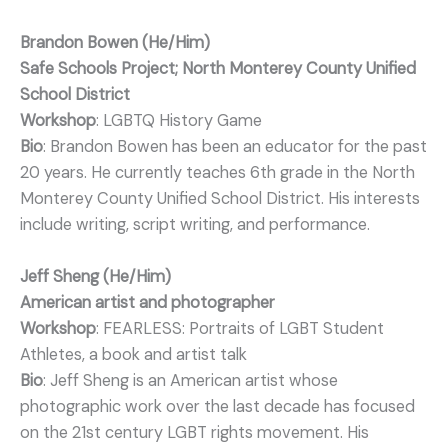
Brandon Bowen (He/Him)
Safe Schools Project; North Monterey County Unified
School District
Workshop
: LGBTQ History Game
Bio
: Brandon Bowen has been an educator for the past
20 years. He currently teaches 6th grade in the North
Monterey County Unified School District. His interests
include writing, script writing, and performance.
Jeff Sheng (He/Him)
American artist and photographer
Workshop
: FEARLESS: Portraits of LGBT Student
Athletes, a book and artist talk
Bio
: Jeff Sheng is an American artist whose
photographic work over the last decade has focused
on the 21st century LGBT rights movement. His