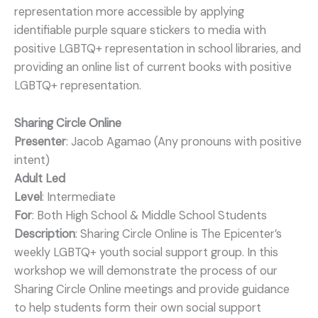
representation more accessible by applying
identifiable purple square stickers to media with
positive LGBTQ+ representation in school libraries, and
providing an online list of current books with positive
LGBTQ+ representation.
Sharing Circle Online
Presenter
: Jacob Agamao (Any pronouns with positive
intent)
Adult Led
Level
: Intermediate
For
: Both High School & Middle School Students
Description
: Sharing Circle Online is The Epicenter’s
weekly LGBTQ+ youth social support group. In this
workshop we will demonstrate the process of our
Sharing Circle Online meetings and provide guidance
to help students form their own social support