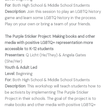
For
: Both High School & Middle School Students
Description
: Join this session to play an LGBTQ history
game and learn some LGBTQ history in the process.
Play on your own or bring a team of your friends.
The Purple Sticker Project: Making books and other
media with positive LGBTQ+ representation more
accessible to K-12 students
Presenters
: Q Licht (He/They) & Angela Gates
(She/Her)
Youth & Adult Led
Level:
Beginning
For:
Both High School & Middle School Students
Description
: This workshop will teach students how to
be activists by implementing The Purple Sticker
Project in their schools. The goal of the project is to
make books and other media with positive LGBTQ+