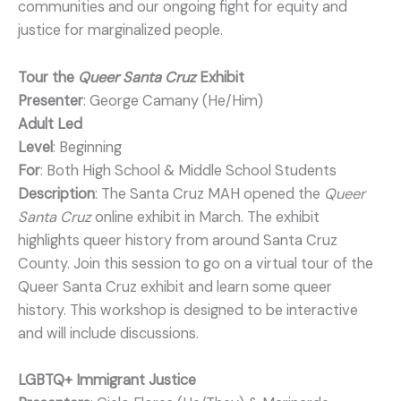
communities and our ongoing fight for equity and
justice for marginalized people.
Tour the
Queer Santa Cruz
Exhibit
Presenter
: George Camany (He/Him)
Adult Led
Level
: Beginning
For
: Both High School & Middle School Students
Description
: The Santa Cruz MAH opened the
Queer
Santa Cruz
online exhibit in March. The exhibit
highlights queer history from around Santa Cruz
County. Join this session to go on a virtual tour of the
Queer Santa Cruz exhibit and learn some queer
history. This workshop is designed to be interactive
and will include discussions.
LGBTQ+ Immigrant Justice