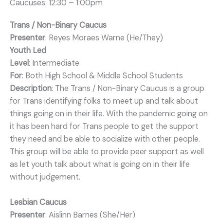
Caucuses: 12:30 – 1:00pm
Trans / Non-Binary Caucus
Presenter
: Reyes Moraes Warne (He/They)
Youth Led
Level
: Intermediate
For
: Both High School & Middle School Students
Description
: The Trans / Non-Binary Caucus is a group
for Trans identifying folks to meet up and talk about
things going on in their life. With the pandemic going on
it has been hard for Trans people to get the support
they need and be able to socialize with other people.
This group will be able to provide peer support as well
as let youth talk about what is going on in their life
without judgement.
Lesbian Caucus
Presenter
: Aislinn Barnes (She/Her)