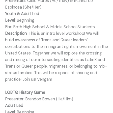
Presenters
: Cielo Flores (He/They) & Marinarde
Espinosa (She/Her)
Youth & Adult Led
Level
: Beginning
For:
Both High School & Middle School Students
Description
: This is an intro level workshop! We will
build awareness of Trans and Queer leaders’
contributions to the immigrant rights movement in the
United States. Together we will explore the crossing
and mixing of our intersecting identities as LatinX and
Trans or Queer people, migrantes, or belonging to mix-
status families. This will be a space of sharing and
practice! Join us! Vengan!
LGBTQ History Game
Presenter
: Brandon Bowen (He/Him)
Adult Led
Level
: Beginning