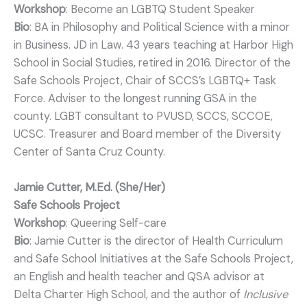
Workshop
: Become an LGBTQ Student Speaker
Bio
: BA in Philosophy and Political Science with a minor
in Business. JD in Law. 43 years teaching at Harbor High
School in Social Studies, retired in 2016. Director of the
Safe Schools Project, Chair of SCCS’s LGBTQ+ Task
Force. Adviser to the longest running GSA in the
county. LGBT consultant to PVUSD, SCCS, SCCOE,
UCSC. Treasurer and Board member of the Diversity
Center of Santa Cruz County.
Jamie Cutter, M.Ed. (She/Her)
Safe Schools Project
Workshop
: Queering Self-care
Bio
: Jamie Cutter is the director of Health Curriculum
and Safe School Initiatives at the Safe Schools Project,
an English and health teacher and QSA advisor at
Delta Charter High School, and the author of
Inclusive