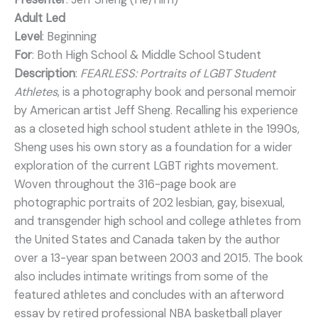
Adult Led
Level
: Beginning
For
: Both High School & Middle School Student
Description
:
FEARLESS: Portraits of LGBT Student
Athletes
, is a photography book and personal memoir
by American artist Jeff Sheng. Recalling his experience
as a closeted high school student athlete in the 1990s,
Sheng uses his own story as a foundation for a wider
exploration of the current LGBT rights movement.
Woven throughout the 316-page book are
photographic portraits of 202 lesbian, gay, bisexual,
and transgender high school and college athletes from
the United States and Canada taken by the author
over a 13-year span between 2003 and 2015. The book
also includes intimate writings from some of the
featured athletes and concludes with an afterword
essay by retired professional NBA basketball player