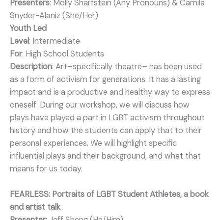
Presenters
: Molly Sharfstein (Any Pronouns) & Camila
Snyder-Alaniz (She/Her)
Youth Led
Level
: Intermediate
For
: High School Students
Description
: Art–specifically theatre– has been used
as a form of activism for generations. It has a lasting
impact and is a productive and healthy way to express
oneself. During our workshop, we will discuss how
plays have played a part in LGBT activism throughout
history and how the students can apply that to their
personal experiences. We will highlight specific
influential plays and their background, and what that
means for us today.
FEARLESS: Portraits of LGBT Student Athletes, a book
and artist talk
Presenter
: Jeff Sheng (He/Him)