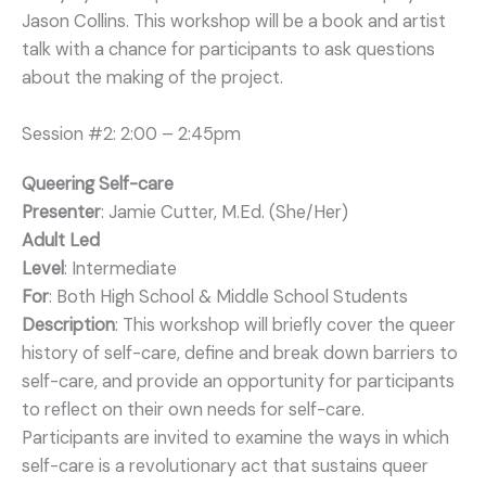
Jason Collins. This workshop will be a book and artist
talk with a chance for participants to ask questions
about the making of the project.
Session #2: 2:00 – 2:45pm
Queering Self-care
Presenter
: Jamie Cutter, M.Ed. (She/Her)
Adult Led
Level
: Intermediate
For
: Both High School & Middle School Students
Description
: This workshop will briefly cover the queer
history of self-care, define and break down barriers to
self-care, and provide an opportunity for participants
to reflect on their own needs for self-care.
Participants are invited to examine the ways in which
self-care is a revolutionary act that sustains queer