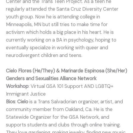
Center and the Trans Teen Project. As a teen he
regularly attended the Santa Cruz Diversity Center
youth group. Now he is attending college in
Minneapolis, MN but still tries to make time for
activism which holds a big place in his heart. He is
currently working on a BA in psychology, hoping to
eventually specialize in working with queer and
neurodivergent children and teens.
Cielo Flores (He/They) & Marinarde Espinosa (She/Her)
Genders and Sexualities Alliance Network
Workshop
: Virtual GSA 101 Support AND LGBTQ+
Immigrant Justice
Bios
:
Cielo
is a Trans Salvadorian organizer, artist, and
community member from Oakland, Ca. He is the
Statewide Organizer for the GSA Network, and
supports students and clubs through online training.
They love gardening, making jewelry, finding new music,