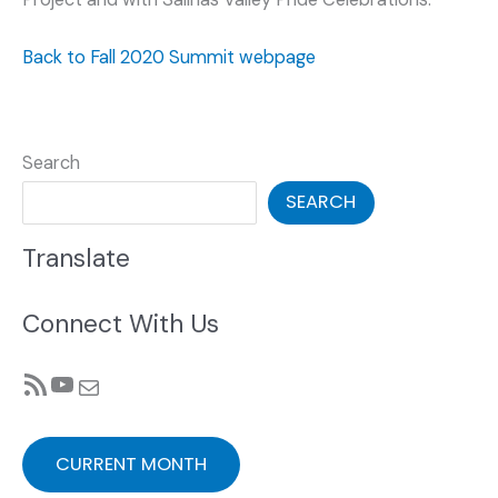
Back to Fall 2020 Summit webpage
Search
SEARCH
Translate
Connect With Us
RSS Feed
YouTube
Mail
CURRENT MONTH