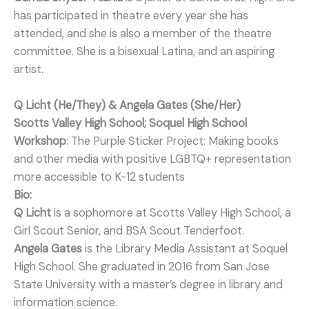
has participated in theatre every year she has
attended, and she is also a member of the theatre
committee. She is a bisexual Latina, and an aspiring
artist.
Q Licht (He/They) & Angela Gates (She/Her)
Scotts Valley High School; Soquel High School
Workshop
: The Purple Sticker Project: Making books
and other media with positive LGBTQ+ representation
more accessible to K-12 students
Bio:
Q Licht
is a sophomore at Scotts Valley High School, a
Girl Scout Senior, and BSA Scout Tenderfoot.
Angela Gates
is the Library Media Assistant at Soquel
High School. She graduated in 2016 from San Jose
State University with a master’s degree in library and
information science.