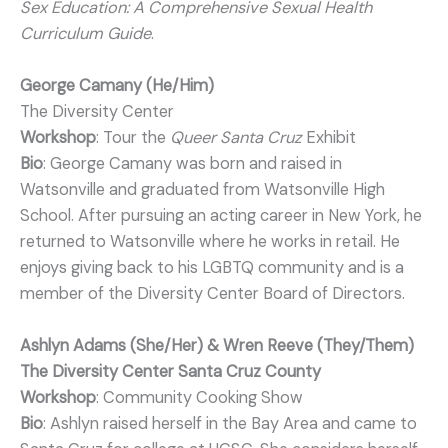
Sex Education: A Comprehensive Sexual Health
Curriculum Guide
.
George Camany (He/Him)
The Diversity Center
Workshop
: Tour the
Queer Santa Cruz
Exhibit
Bio
: George Camany was born and raised in
Watsonville and graduated from Watsonville High
School. After pursuing an acting career in New York, he
returned to Watsonville where he works in retail. He
enjoys giving back to his LGBTQ community and is a
member of the Diversity Center Board of Directors.
Ashlyn Adams (She/Her) & Wren Reeve (They/Them)
The Diversity Center Santa Cruz County
Workshop
: Community Cooking Show
Bio
: Ashlyn raised herself in the Bay Area and came to