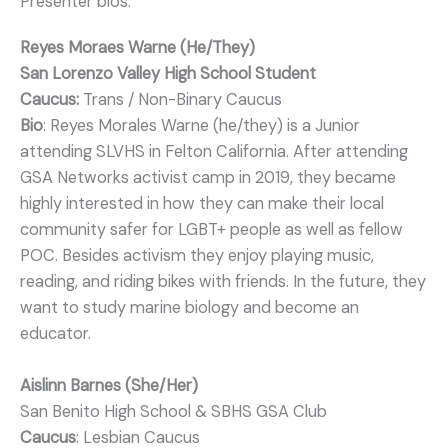
Presenter bios:
Reyes Moraes Warne (He/They)
San Lorenzo Valley High School Student
Caucus:
Trans / Non-Binary Caucus
Bio
: Reyes Morales Warne (he/they) is a Junior
attending SLVHS in Felton California. After attending
GSA Networks activist camp in 2019, they became
highly interested in how they can make their local
community safer for LGBT+ people as well as fellow
POC. Besides activism they enjoy playing music,
reading, and riding bikes with friends. In the future, they
want to study marine biology and become an
educator.
Aislinn Barnes (She/Her)
San Benito High School & SBHS GSA Club
Caucus
: Lesbian Caucus