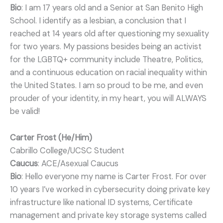
Bio
: I am 17 years old and a Senior at San Benito High
School. I identify as a lesbian, a conclusion that I
reached at 14 years old after questioning my sexuality
for two years. My passions besides being an activist
for the LGBTQ+ community include Theatre, Politics,
and a continuous education on racial inequality within
the United States. I am so proud to be me, and even
prouder of your identity, in my heart, you will ALWAYS
be valid!
Carter Frost (He/Him)
Cabrillo College/UCSC Student
Caucus
: ACE/Asexual Caucus
Bio
: Hello everyone my name is Carter Frost. For over
10 years I’ve worked in cybersecurity doing private key
infrastructure like national ID systems, Certificate
management and private key storage systems called