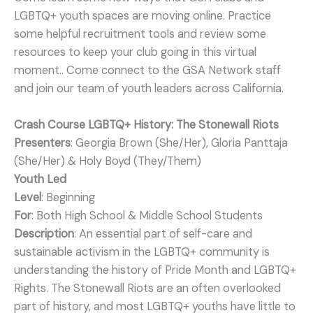
LGBTQ+ youth spaces are moving online. Practice
some helpful recruitment tools and review some
resources to keep your club going in this virtual
moment.. Come connect to the GSA Network staff
and join our team of youth leaders across California.
Crash Course LGBTQ+ History: The Stonewall Riots
Presenters
: Georgia Brown (She/Her), Gloria Panttaja
(She/Her) & Holy Boyd (They/Them)
Youth Led
Level
: Beginning
For
: Both High School & Middle School Students
Description
: An essential part of self-care and
sustainable activism in the LGBTQ+ community is
understanding the history of Pride Month and LGBTQ+
Rights. The Stonewall Riots are an often overlooked
part of history, and most LGBTQ+ youths have little to