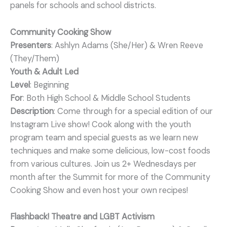
panels for schools and school districts.
Community Cooking Show
Presenters
: Ashlyn Adams (She/Her) & Wren Reeve
(They/Them)
Youth & Adult Led
Level
: Beginning
For
: Both High School & Middle School Students
Description
: Come through for a special edition of our
Instagram Live show! Cook along with the youth
program team and special guests as we learn new
techniques and make some delicious, low-cost foods
from various cultures. Join us 2+ Wednesdays per
month after the Summit for more of the Community
Cooking Show and even host your own recipes!
Flashback! Theatre and LGBT Activism