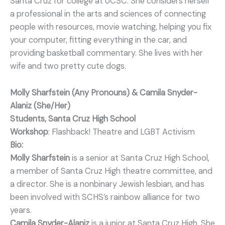
Santa Cruz for college at UCSC. She considers herself
a professional in the arts and sciences of connecting
people with resources, movie watching, helping you fix
your computer, fitting everything in the car, and
providing basketball commentary. She lives with her
wife and two pretty cute dogs.
Molly Sharfstein (Any Pronouns) & Camila Snyder-
Alaniz (She/Her)
Students, Santa Cruz High School
Workshop
: Flashback! Theatre and LGBT Activism
Bio:
Molly Sharfstein
is a senior at Santa Cruz High School,
a member of Santa Cruz High theatre committee, and
a director. She is a nonbinary Jewish lesbian, and has
been involved with SCHS’s rainbow alliance for two
years.
Camila Snyder-Alaniz
is a junior at Santa Cruz High. She