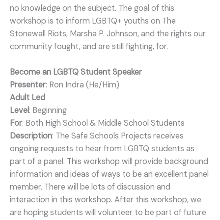
no knowledge on the subject. The goal of this
workshop is to inform LGBTQ+ youths on The
Stonewall Riots, Marsha P. Johnson, and the rights our
community fought, and are still fighting, for.
Become an LGBTQ Student Speaker
Presenter
: Ron Indra (He/Him)
Adult Led
Level
: Beginning
For
: Both High School & Middle School Students
Description
: The Safe Schools Projects receives
ongoing requests to hear from LGBTQ students as
part of a panel. This workshop will provide background
information and ideas of ways to be an excellent panel
member. There will be lots of discussion and
interaction in this workshop. After this workshop, we
are hoping students will volunteer to be part of future