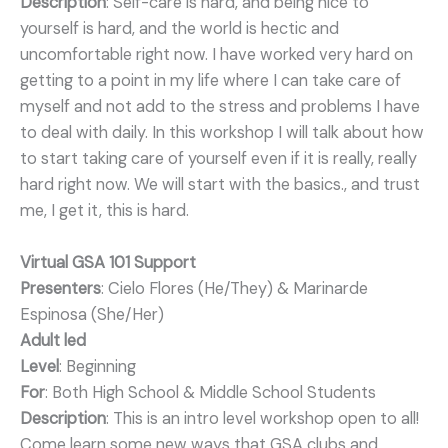
Description
: Self-care is hard, and being nice to
yourself is hard, and the world is hectic and
uncomfortable right now. I have worked very hard on
getting to a point in my life where I can take care of
myself and not add to the stress and problems I have
to deal with daily. In this workshop I will talk about how
to start taking care of yourself even if it is really, really
hard right now. We will start with the basics., and trust
me, I get it, this is hard.
Virtual GSA 101 Support
Presenters
: Cielo Flores (He/They) & Marinarde
Espinosa (She/Her)
Adult led
Level
: Beginning
For
: Both High School & Middle School Students
Description
: This is an intro level workshop open to all!
Come learn some new ways that GSA clubs and