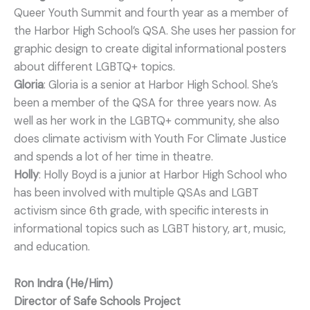
Queer Youth Summit and fourth year as a member of
the Harbor High School’s QSA. She uses her passion for
graphic design to create digital informational posters
about different LGBTQ+ topics.
Gloria
: Gloria is a senior at Harbor High School. She’s
been a member of the QSA for three years now. As
well as her work in the LGBTQ+ community, she also
does climate activism with Youth For Climate Justice
and spends a lot of her time in theatre.
Holly
: Holly Boyd is a junior at Harbor High School who
has been involved with multiple QSAs and LGBT
activism since 6th grade, with specific interests in
informational topics such as LGBT history, art, music,
and education.
Ron Indra (He/Him)
Director of Safe Schools Project