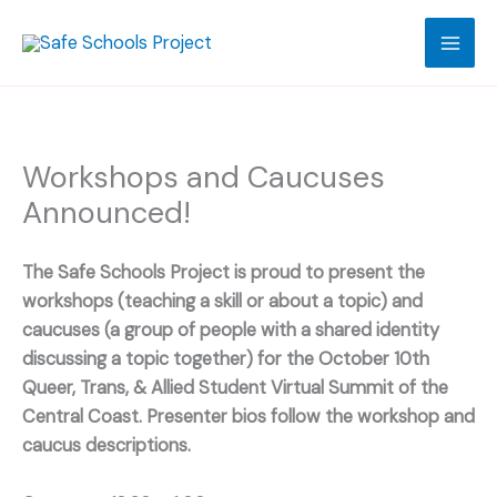
Skip
to
content
Workshops and Caucuses
Announced!
The Safe Schools Project is proud to present the
workshops (teaching a skill or about a topic) and
caucuses (a group of people with a shared identity
discussing a topic together) for the October 10th
Queer, Trans, & Allied Student Virtual Summit of the
Central Coast. Presenter bios follow the workshop and
caucus descriptions.