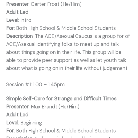
Presenter
: Carter Frost (He/Him)
Adult Led
Level
: Intro
For
: Both High School & Middle School Students
Description
: The ACE/Asexual Caucus is a group for of
ACE/Asexual identifying folks to meet up and talk
about things going on in their life. This group will be
able to provide peer support as well as let youth talk
about what is going on in their life without judgement.
Session #1: 1:00 – 1:45pm
Simple Self-Care for Strange and Difficult Times
Presenter
: Max Brandt (He/Him)
Adult Led
Level
: Beginning
For
: Both High School & Middle School Students