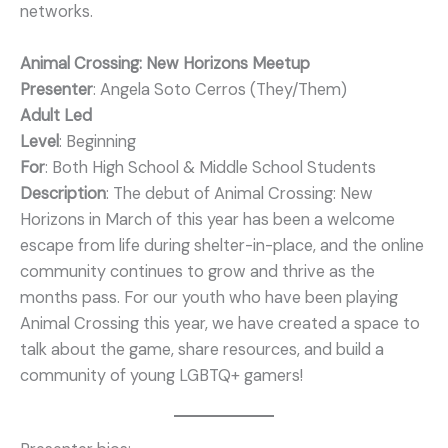
networks.
Animal Crossing: New Horizons Meetup
Presenter
: Angela Soto Cerros (They/Them)
Adult Led
Level
: Beginning
For
: Both High School & Middle School Students
Description
: The debut of Animal Crossing: New
Horizons in March of this year has been a welcome
escape from life during shelter-in-place, and the online
community continues to grow and thrive as the
months pass. For our youth who have been playing
Animal Crossing this year, we have created a space to
talk about the game, share resources, and build a
community of young LGBTQ+ gamers!