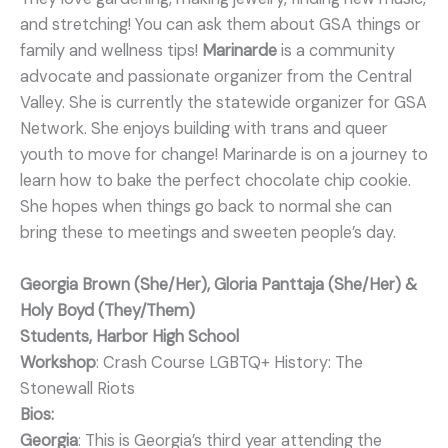
and stretching! You can ask them about GSA things or
family and wellness tips!
Marinarde
is a community
advocate and passionate organizer from the Central
Valley. She is currently the statewide organizer for GSA
Network. She enjoys building with trans and queer
youth to move for change! Marinarde is on a journey to
learn how to bake the perfect chocolate chip cookie.
She hopes when things go back to normal she can
bring these to meetings and sweeten people’s day.
Georgia Brown (She/Her), Gloria Panttaja (She/Her) &
Holy Boyd (They/Them)
Students, Harbor High School
Workshop
: Crash Course LGBTQ+ History: The
Stonewall Riots
Bios:
Georgia
: This is Georgia’s third year attending the