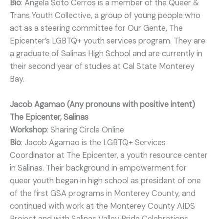
Bio
: Angela Soto Cerros is a member of the Queer &
Trans Youth Collective, a group of young people who
act as a steering committee for Our Gente, The
Epicenter’s LGBTQ+ youth services program. They are
a graduate of Salinas High School and are currently in
their second year of studies at Cal State Monterey
Bay.
Jacob Agamao (Any pronouns with positive intent)
The Epicenter, Salinas
Workshop
: Sharing Circle Online
Bio
: Jacob Agamao is the LGBTQ+ Services
Coordinator at The Epicenter, a youth resource center
in Salinas. Their background in empowerment for
queer youth began in high school as president of one
of the first GSA programs in Monterey County, and
continued with work at the Monterey County AIDS
Project and with Salinas Valley Pride Celebrations.