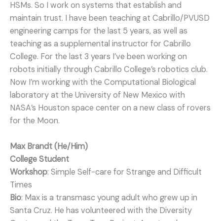
HSMs. So I work on systems that establish and
maintain trust. I have been teaching at Cabrillo/PVUSD
engineering camps for the last 5 years, as well as
teaching as a supplemental instructor for Cabrillo
College. For the last 3 years I’ve been working on
robots initially through Cabrillo College’s robotics club.
Now I’m working with the Computational Biological
laboratory at the University of New Mexico with
NASA’s Houston space center on a new class of rovers
for the Moon.
Max Brandt (He/Him)
College Student
Workshop
: Simple Self-care for Strange and Difficult
Times
Bio
: Max is a transmasc young adult who grew up in
Santa Cruz. He has volunteered with the Diversity