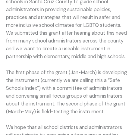
schools in Santa Cruz County to guide school
administrators in providing sustainable policies,
practices and strategies that will result in safer and
more inclusive school climates for LGBTQ students.
We submitted this grant after hearing about this need
from many school administrators across the county
and we want to create a useable instrument in
partnership with elementary, middle and high schools.
The first phase of the grant (Jan-March) is developing
the instrument (currently we are calling this a “Safe
Schools Index”) with a committee of administrators
and convening small focus groups of administrators
about the instrument. The second phase of the grant
(March-May) is field-testing the instrument.
We hope that all school districts and administrators