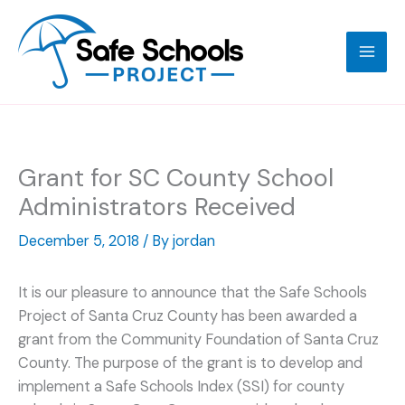
Skip
to
content
Grant for SC County School
Administrators Received
December 5, 2018
/ By
jordan
It is our pleasure to announce that the Safe Schools
Project of Santa Cruz County has been awarded a
grant from the Community Foundation of Santa Cruz
County. The purpose of the grant is to develop and
implement a Safe Schools Index (SSI) for county