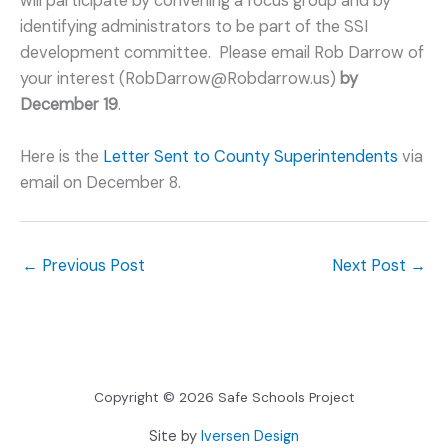
will participate by convening a focus group and by
identifying administrators to be part of the SSI
development committee. Please email Rob Darrow of
your interest (RobDarrow@Robdarrow.us)
by
December 19
.
Here is the
Letter Sent to County Superintendents
via
email on December 8.
←
Previous Post
Next Post
→
Copyright © 2026 Safe Schools Project
Site by
Iversen Design