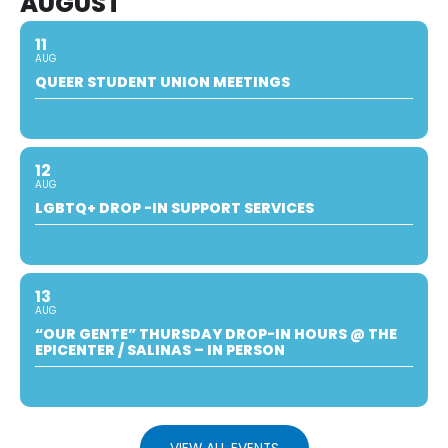
AUGUST
11
AUG
QUEER STUDENT UNION MEETINGS
12
AUG
LGBTQ+ DROP -IN SUPPORT SERVICES
13
AUG
“OUR GENTE” THURSDAY DROP-IN HOURS @ THE
EPICENTER / SALINAS – IN PERSON