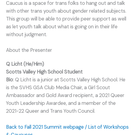
Caucus is a space for trans folks to hang out and talk
with other trans youth about gender related subjects.
This group will be able to provide peer support as well
as let youth talk about what is going on in their life
without judgment.
About the Presenter
Q Licht (He/Him)
Scotts Valley High School Student
Bio
: Q Licht is a junior at Scotts Valley High School. He
is the SVHS GSA Club Media Chair, a Girl Scout
Ambassador and Gold Award recipient, a 2021 Queer
Youth Leadership Awardee, and a member of the
2021-22 Queer and Trans Youth Council.
Back to Fall 2021 Summit webpage / List of Workshops
& Caucuses