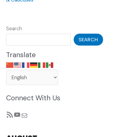
Search
SEARCH
Translate
Connect With Us
RSS Feed
YouTube
Mail