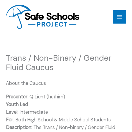
Skip
to
content
Trans / Non-Binary / Gender
Fluid Caucus
About the Caucus
Presenter
: Q Licht (he/him)
Youth Led
Level
: Intermediate
For
: Both High School & Middle School Students
Description
: The Trans / Non-binary / Gender Fluid