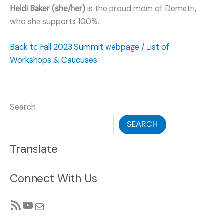
Heidi Baker (she/her)
is the proud mom of Demetri,
who she supports 100%.
Back to Fall 2023 Summit webpage / List of
Workshops & Caucuses
Search
SEARCH
Translate
Connect With Us
RSS Feed
YouTube
Mail