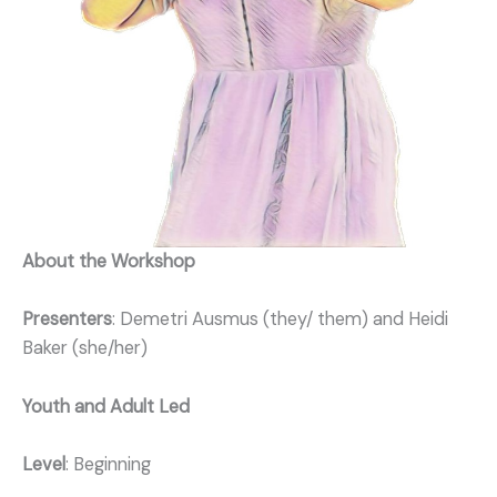
About the Workshop
Presenters
: Demetri Ausmus (they/ them) and Heidi
Baker (she/her)
Youth and Adult Led
Level
: Beginning