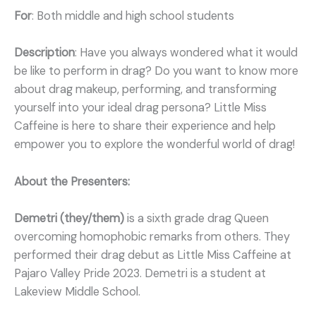
For
: Both middle and high school students
Description
: Have you always wondered what it would
be like to perform in drag? Do you want to know more
about drag makeup, performing, and transforming
yourself into your ideal drag persona? Little Miss
Caffeine is here to share their experience and help
empower you to explore the wonderful world of drag!
About the Presenters:
Demetri (they/them)
is a sixth grade drag Queen
overcoming homophobic remarks from others. They
performed their drag debut as Little Miss Caffeine at
Pajaro Valley Pride 2023. Demetri is a student at
Lakeview Middle School.