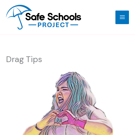
Skip
to
content
Drag Tips