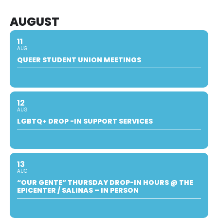
AUGUST
11
AUG
QUEER STUDENT UNION MEETINGS
12
AUG
LGBTQ+ DROP -IN SUPPORT SERVICES
13
AUG
“OUR GENTE” THURSDAY DROP-IN HOURS @ THE
EPICENTER / SALINAS – IN PERSON