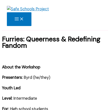
Skip
to
content
Furries: Queerness & Redefining
Fandom
About the Workshop
Presenters:
Byrd (he/they)
Youth Led
Level:
Intermediate
For:
High school students