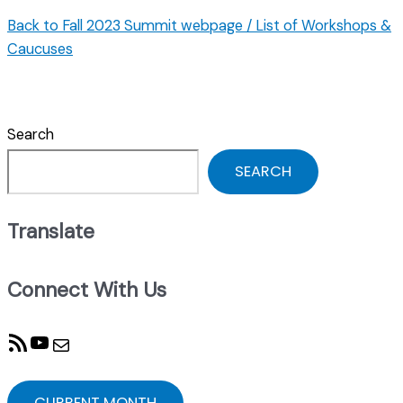
Back to Fall 2023 Summit webpage / List of Workshops &
Caucuses
Search
SEARCH
Translate
Connect With Us
RSS Feed
YouTube
Mail
CURRENT MONTH