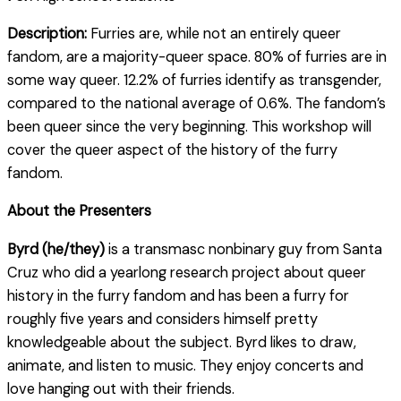
Description:
Furries are, while not an entirely queer
fandom, are a majority-queer space. 80% of furries are in
some way queer. 12.2% of furries identify as transgender,
compared to the national average of 0.6%. The fandom’s
been queer since the very beginning. This workshop will
cover the queer aspect of the history of the furry
fandom.
About the Presenters
Byrd (he/they)
is a transmasc nonbinary guy from Santa
Cruz who did a yearlong research project about queer
history in the furry fandom and has been a furry for
roughly five years and considers himself pretty
knowledgeable about the subject. Byrd likes to draw,
animate, and listen to music. They enjoy concerts and
love hanging out with their friends.