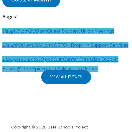
August
11
aug
1:15 pm
2:00 pm
Queer Student Union Meetings
12
aug
9:00 am
2:00 pm
LGBTQ+ Drop -In Support Services
13
aug
9:00 am
2:00 pm
“Our Gente” Thursday Drop-in
Hours @ The Epicenter / Salinas – In Person
VIEW ALL EVENTS
Copyright © 2026 Safe Schools Project