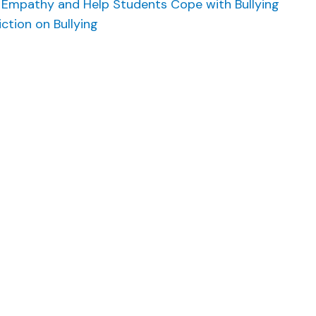
se Empathy and Help Students Cope with Bullying
ction on Bullying