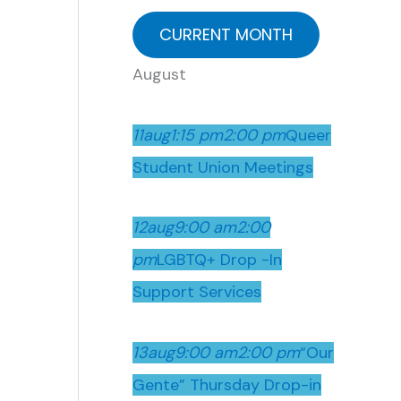
CURRENT MONTH
August
11
aug
1:15 pm
2:00 pm
Queer
Student Union Meetings
12
aug
9:00 am
2:00
pm
LGBTQ+ Drop -In
Support Services
13
aug
9:00 am
2:00 pm
“Our
Gente” Thursday Drop-in