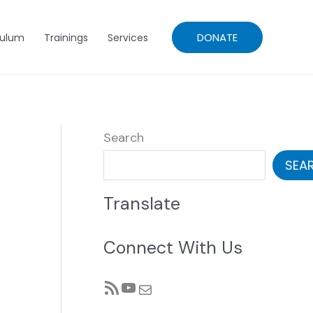
DONATE
culum
Trainings
Services
Search
SEA
Translate
Connect With Us
RSS Feed
YouTube
Mail