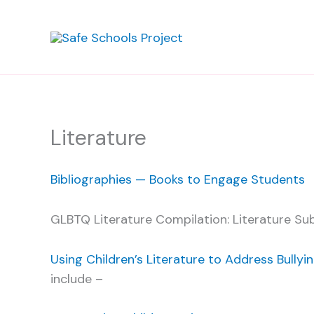
Skip
to
content
Literature
Bibliographies — Books to Engage Students
GLBTQ Literature Compilation: Literature Su
Using Children’s Literature to Address Bullyi
include –