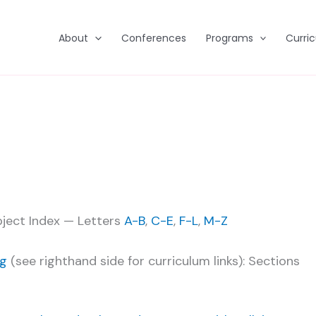
About
Conferences
Programs
Curri
bject Index — Letters
A-B
,
C-E
,
F-L
,
M-Z
ng
(see righthand side for curriculum links): Sections