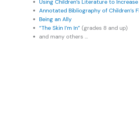
Using Children’s Literature to Increa
Annotated Bibliography of Children’s Fi
Being an Ally
“The Skin I’m In”
(grades 8 and up)
and many others …