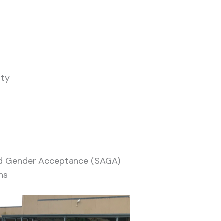
nty
and Gender Acceptance (SAGA)
ns