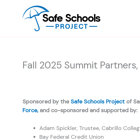
Skip
to
content
Fall 2025 Summit Partners,
Sponsored by the
Safe Schools Project
of Sa
Force,
and co-sponsored and supported by:
Adam Spickler, Trustee, Cabrillo Colle
Bay Federal Credit Union