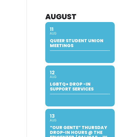
AUGUST
11
AUG
QUEER STUDENT UNION
MEETINGS
12
AUG
LGBTQ+ DROP -IN
SUPPORT SERVICES
13
AUG
“OUR GENTE” THURSDAY
DROP-IN HOURS @ THE