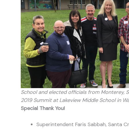
School and elected officials from Monterey, 
2019 Summit at Lakeview Middle School in Wat
Special Thank You!
Superintendent Faris Sabbah, Santa C