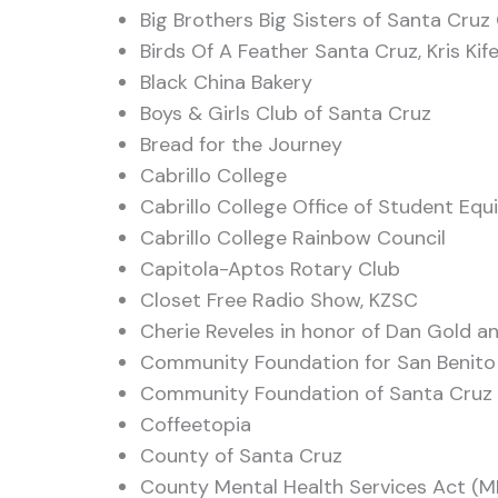
Big Brothers Big Sisters of Santa Cru
Birds Of A Feather Santa Cruz, Kris Kife
Black China Bakery
Boys & Girls Club of Santa Cruz
Bread for the Journey
Cabrillo College
Cabrillo College Office of Student Equ
Cabrillo College Rainbow Council
Capitola-Aptos Rotary Club
Closet Free Radio Show, KZSC
Cherie Reveles in honor of Dan Gold a
Community Foundation for San Benit
Community Foundation of Santa Cruz
Coffeetopia
County of Santa Cruz
County Mental Health Services Act (