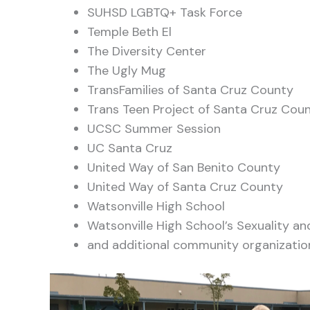
SUHSD LGBTQ+ Task Force
Temple Beth El
The Diversity Center
The Ugly Mug
TransFamilies of Santa Cruz County
Trans Teen Project of Santa Cruz Cou
UCSC Summer Session
UC Santa Cruz
United Way of San Benito County
United Way of Santa Cruz County
Watsonville High School
Watsonville High School’s Sexuality 
and additional community organizatio