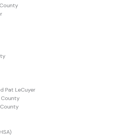
z County
r
ity
nd Pat LeCuyer
o County
 County
MHSA)