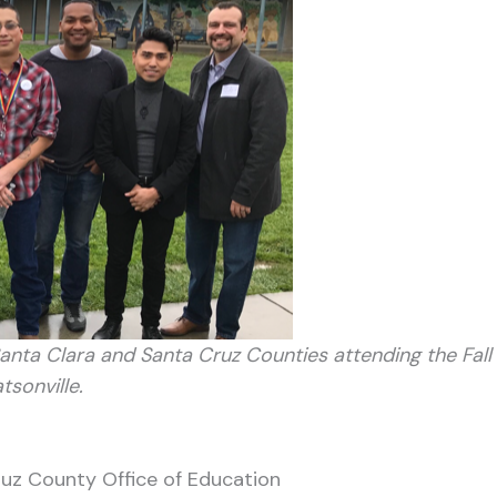
Santa Clara and Santa Cruz Counties attending the Fall
sonville.
ruz County Office of Education