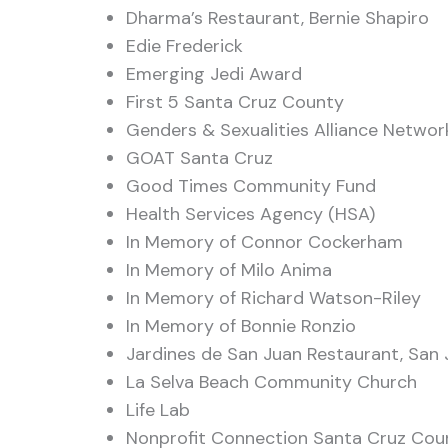
Dharma’s Restaurant, Bernie Shapiro
Edie Frederick
Emerging Jedi Award
First 5 Santa Cruz County
Genders & Sexualities Alliance Netwo
GOAT Santa Cruz
Good Times Community Fund
Health Services Agency (HSA)
In Memory of Connor Cockerham
In Memory of Milo Anima
In Memory of Richard Watson-Riley
In Memory of Bonnie Ronzio
Jardines de San Juan Restaurant, San 
La Selva Beach Community Church
Life Lab
Nonprofit Connection Santa Cruz Cou