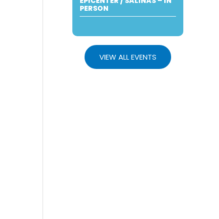
EPICENTER / SALINAS – IN
PERSON
VIEW ALL EVENTS