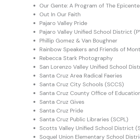
Our Gente: A Program of The Epicente
Out In Our Faith
Pajaro Valley Pride
Pajaro Valley Unified School District (
Phillip Gomez & Van Boughner
Rainbow Speakers and Friends of Mon
Rebecca Stark Photography
San Lorenzo Valley Unified School Dist
Santa Cruz Area Radical Faeries
Santa Cruz City Schools (SCCS)
Santa Cruz County Office of Educati
Santa Cruz Gives
Santa Cruz Pride
Santa Cruz Public Libraries (SCPL)
Scotts Valley Unified School District 
Soquel Union Elementary School Distr