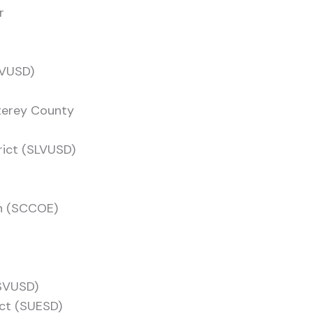
r
PVUSD)
terey County
rict (SLVUSD)
on (SCCOE)
(SVUSD)
ict (SUESD)