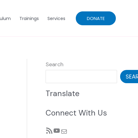
DONATE
culum
Trainings
Services
Search
SEA
Translate
Connect With Us
RSS Feed
YouTube
Mail