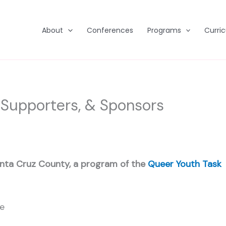
About
Conferences
Programs
Curri
 Supporters, & Sponsors
nta Cruz County, a program of the
Queer Youth Task
ge