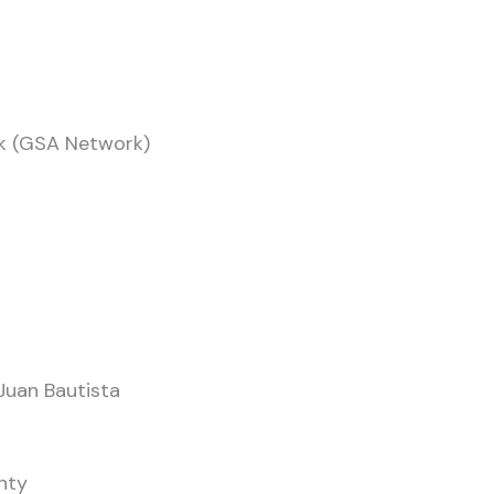
rk (GSA Network)
Juan Bautista
nty