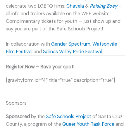
celebrate two LGBTQ films:
Chavela
&
Raising Zoey
—
all info and trailers available on the WFF website!
Complimentary tickets for youth — just show up and
say you are part of the Safe Schools Project!
In collaboration with
Gender Spectrum
,
Watsonville
Film Festival
and
Salinas Valley Pride Festival
Register Now – Save your spot!
[gravityform id=”4″ title=”true” description=”true”]
Sponsors
Sponsored
by the
Safe Schools Project
of Santa Cruz
County, a program of the
Queer Youth Task Force
and: