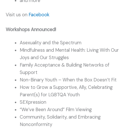
and more
Visit us on
Facebook
Workshops Announced!
Asexuality and the Spectrum
Mindfulness and Mental Health: Living With Our
Joys and Our Struggles
Family Acceptance & Building Networks of
Support
Non-Binary Youth – When the Box Doesn’t Fit
How to Grow a Supportive, Ally, Celebrating
Parent(s) for LGBTQA Youth
SEXpression
“We’ve Been Around” Film Viewing
Community, Solidarity, and Embracing
Nonconformity