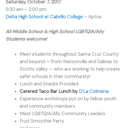
Saturday, October 7, 2017
9:30 am – 2:00 pm
Delta High School at Cabrillo College
– Aptos
All Middle School & High School LGBTQIA/
Ally
Students welcome!
Meet students throughout Santa Cruz County
and beyond — from Watsonville and Salinas to
Scotts Valley — who are working to help create
safer schools in their community!
Lunch and Snacks Provided
Catered Taco Bar Lunch by
D’La Colmena
Experience workshops put on by fellow youth
and community members
Meet LGBTQIA/Ally Community Leaders
Fruit Smoothie Party