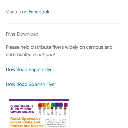
Visit us on
Facebook
Flyer Download
Please help distribute flyers widely on campus and
community.
Thank you!
Download English Flyer
Download Spanish Flyer