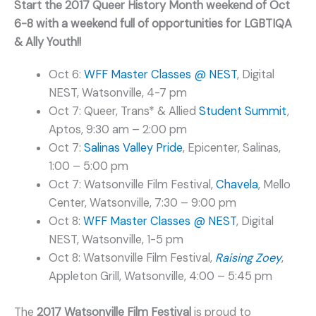
Start the 2017 Queer History Month weekend of Oct
6-8 with a weekend full of opportunities for LGBTIQA
& Ally Youth!!
Oct 6:
WFF Master Classes @ NEST
, Digital
NEST, Watsonville, 4-7 pm
Oct 7: Queer, Trans* & Allied
Student Summit
,
Aptos, 9:30 am – 2:00 pm
Oct 7:
Salinas Valley Pride
, Epicenter, Salinas,
1:00 – 5:00 pm
Oct 7: Watsonville Film Festival,
Chavela
, Mello
Center, Watsonville, 7:30 – 9:00 pm
Oct 8:
WFF Master Classes @ NEST
, Digital
NEST, Watsonville, 1-5 pm
Oct 8: Watsonville Film Festival,
Raising Zoey
,
Appleton Grill, Watsonville, 4:00 – 5:45 pm
The
2017 Watsonville Film Festival
is proud to