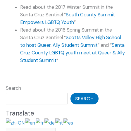
Read about the 2017 Winter Summit in the
Santa Cruz Sentinel “
South County Summit
Empowers LGBTQ Youth
”
Read about the 2016 Spring Summit in the
Santa Cruz Sentinel “
Scotts Valley High School
to host Queer, Ally Student Summit
” and “
Santa
Cruz County LGBTQ youth meet at Queer & Ally
Student Summit
“
Search
SEARCH
Translate