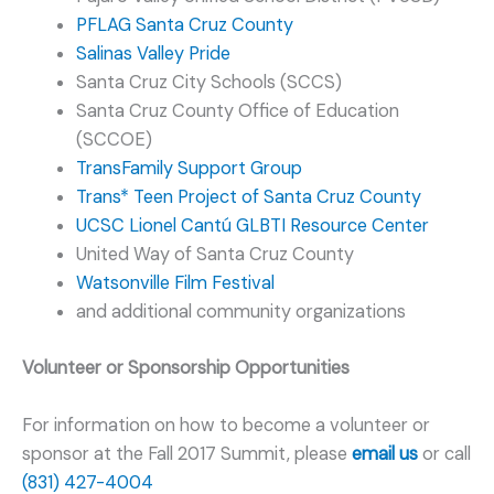
PFLAG Santa Cruz County
Salinas Valley Pride
Santa Cruz City Schools (SCCS)
Santa Cruz County Office of Education
(SCCOE)
TransFamily Support Group
Trans* Teen Project of Santa Cruz County
UCSC Lionel Cantú GLBTI Resource Center
United Way of Santa Cruz County
Watsonville Film Festival
and additional community organizations
Volunteer or Sponsorship Opportunities
For information on how to become a volunteer or
sponsor at the Fall 2017 Summit, please
email us
or call
(831) 427-4004