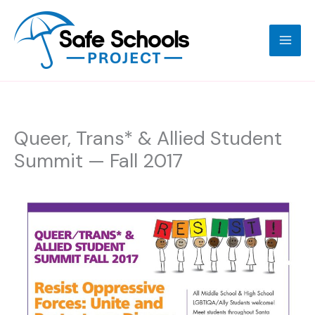
Skip
to
content
Queer, Trans* & Allied Student
Summit — Fall 2017