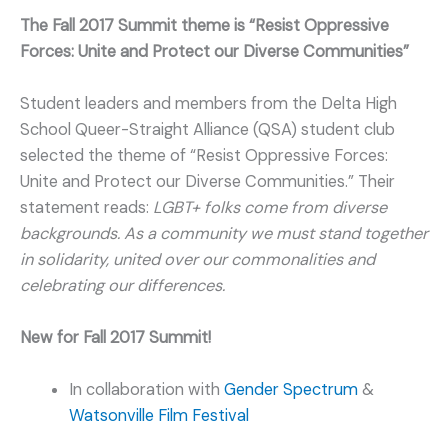
The Fall 2017 Summit theme is “Resist Oppressive
Forces: Unite and Protect our Diverse Communities”
Student leaders and members from the Delta High
School Queer-Straight Alliance (QSA) student club
selected the theme of “Resist Oppressive Forces:
Unite and Protect our Diverse Communities.” Their
statement reads:
LGBT+ folks come from diverse
backgrounds. As a community we must stand together
in solidarity, united over our commonalities and
celebrating our differences.
New for Fall 2017 Summit!
In collaboration with
Gender Spectrum
&
Watsonville Film Festival