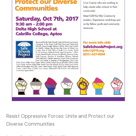
Resist Oppressive Forces: Unite and Protect our
Diverse Communities