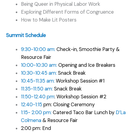
Being Queer in Physical Labor Work
Exploring Different Forms of Congruence
How to Make Lit Posters
Summit Schedule
9:30-10:00 am:
Check-in, Smoothie Party &
Resource Fair
10:00-10:30 am:
Opening and Ice Breakers
10:30-10:45 am:
Snack Break
10:45-11:35 am:
Workshop Session #1
11:35-11:50 am:
Snack Break
11:50-12:40 pm
: Workshop Session #2
12:40-1:15
pm: Closing Ceremony
1:15- 2:00 pm:
Catered Taco Bar Lunch by
D’La
Colmena
& Resource Fair
2:00 pm: End