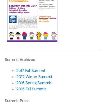
Summit Archives
2o17 Fall Summit
2017 Winter Summit
2016 Spring Summit
2015 Fall Summit
Summit Press