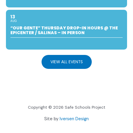
13
AUG
“OUR GENTE” THURSDAY DROP-IN HOURS @ THE
EPICENTER / SALINAS – IN PERSON
VIEW ALL EVENTS
Copyright © 2026 Safe Schools Project
Site by
Iversen Design