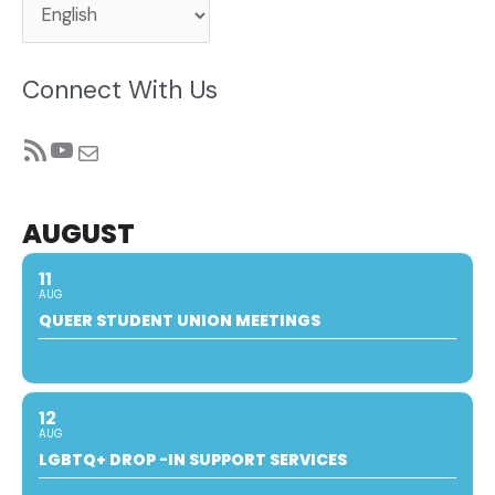
Connect With Us
RSS Feed
YouTube
Mail
AUGUST
11
AUG
QUEER STUDENT UNION MEETINGS
12
AUG
LGBTQ+ DROP -IN SUPPORT SERVICES