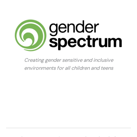
Creating gender sensitive and inclusive
environments for all children and teens