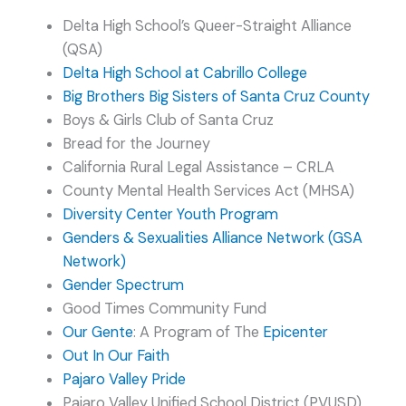
Delta High School’s Queer-Straight Alliance
(QSA)
Delta High School at Cabrillo College
Big Brothers Big Sisters of Santa Cruz County
Boys & Girls Club of Santa Cruz
Bread for the Journey
California Rural Legal Assistance – CRLA
County Mental Health Services Act (MHSA)
Diversity Center Youth Program
Genders & Sexualities Alliance Network (GSA
Network)
Gender Spectrum
Good Times Community Fund
Our Gente
: A Program of The
Epicenter
Out In Our Faith
Pajaro Valley Pride
Pajaro Valley Unified School District (PVUSD)