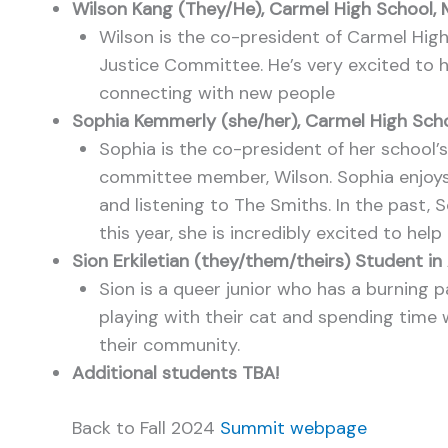
Wilson Kang (They/He), Carmel High School,
Wilson is the co-president of Carmel High
Justice Committee. He’s very excited to h
connecting with new people
Sophia Kemmerly (she/her), Carmel High Sch
Sophia is the co-president of her school’s
committee member, Wilson. Sophia enjoys il
and listening to The Smiths. In the past,
this year, she is incredibly excited to he
Sion Erkiletian (they/them/theirs) Student i
Sion is a queer junior who has a burning p
playing with their cat and spending time w
their community.
Additional students TBA!
Back to Fall 2024
Summit webpage