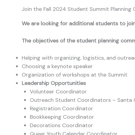
Join the Fall 2024 Student Summit Planning
We are looking for additional students to j
The objectives of the student planning comm
Helping with organizing, logistics, and outre
Choosing a keynote speaker
Organization of workshops at the Summit
Leadership Opportunities
Volunteer Coordinator
Outreach Student Coordinators – Santa 
Registration Coordinator
Bookkeeping Coordinator
Decorations Coordinator
Queer Youth Calendar Coordinator