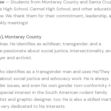
tee
— Students from Monterey County and Santa Cru
as High School, Carmel High School, and other educati
ee. We thank them for their commitment, leadership, 
ekly meetings!
ey), Monterey County
as. He identifies as achillean, transgender, and a
passionate about social justice, intersectionality, a
er and activist.
ho identifies as a transgender man and uses He/They
 about social justice and advocacy work. He is always
der issues, and even his own gender non-conformity. 
 special interest in the South American rodent family
ist and graphic designer, too. He is also a skilled mart
d very dedicated to his interests.