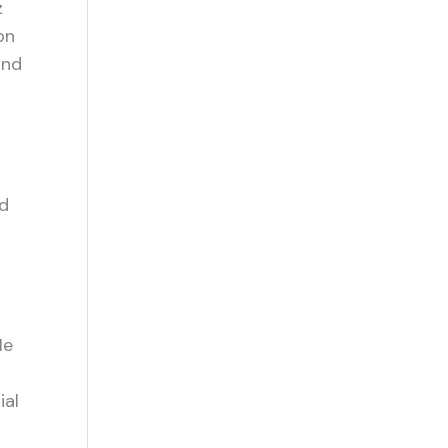
z
on
and
nd
He
ial