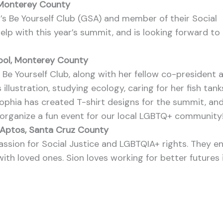
 Monterey County
’s Be Yourself Club (GSA) and member of their Social
elp with this year’s summit, and is looking forward to
ool, Monterey County
 Be Yourself Club, along with her fellow co-president 
lustration, studying ecology, caring for her fish tank
 Sophia has created T-shirt designs for the summit, an
lp organize a fun event for our local LGBTQ+ community
n Aptos, Santa Cruz County
assion for Social Justice and LGBTQIA+ rights. They e
ith loved ones. Sion loves working for better futures 