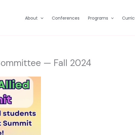
About
Conferences
Programs
Curri
Committee — Fall 2024