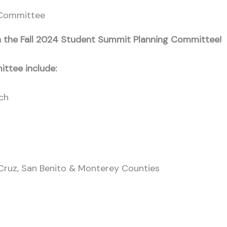
 Committee
oin the Fall 2024 Student Summit Planning Committee!
ittee include:
ach
Cruz, San Benito & Monterey Counties