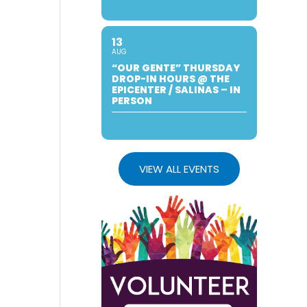
13
AUG
“OUR GENTE” THURSDAY
DROP-IN HOURS @ THE
EPICENTER / SALINAS – IN
PERSON
VIEW ALL EVENTS