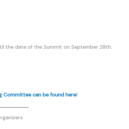
il the date of the Summit on September 28th.
ng Committee can be found here
!
rganizers