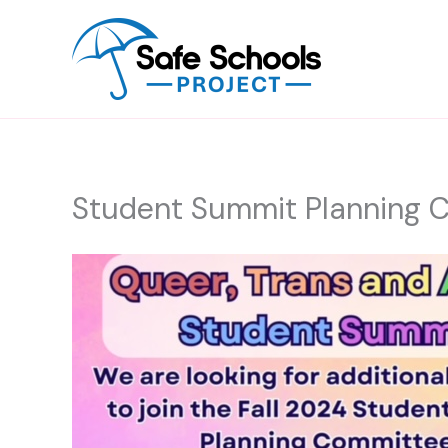
Skip
to
content
Student Summit Planning 