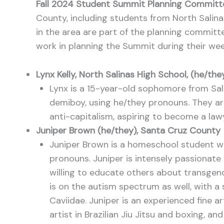
Fall 2024 Student Summit Planning Commit
County, including students from North Salin
in the area are part of the planning committ
work in planning the Summit during their we
Lynx Kelly, North Salinas High School, (he/th
Lynx is a 15-year-old sophomore from Salin
demiboy, using he/they pronouns. They are 
anti-capitalism, aspiring to become a lawy
Juniper Brown (he/they), Santa Cruz County
Juniper Brown is a homeschool student w
pronouns. Juniper is intensely passionate
willing to educate others about transgen
is on the autism spectrum as well, with a
Caviidae. Juniper is an experienced fine art
artist in Brazilian Jiu Jitsu and boxing, an