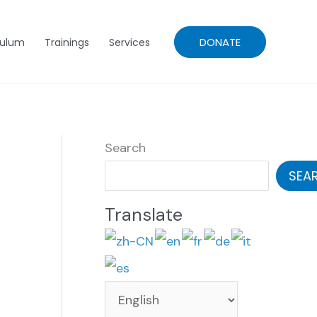
DONATE
culum
Trainings
Services
Search
SEA
Translate