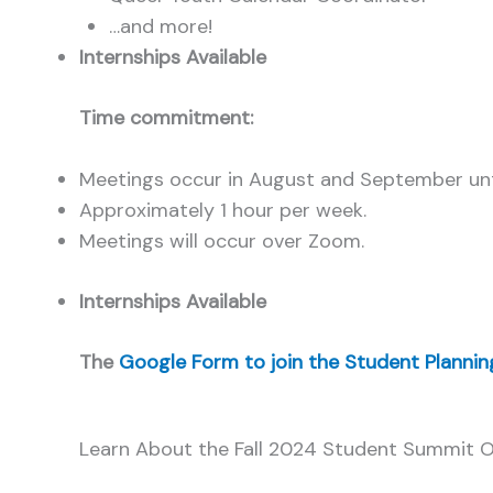
…and more!
Internships Available
Time commitment:
Meetings occur in August and September unt
Approximately 1 hour per week.
Meetings will occur over Zoom.
Internships Available
The
Google Form to join the Student Planni
Learn About the Fall 2024 Student Summit O