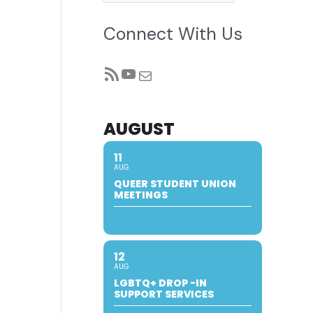
Connect With Us
RSS Feed
YouTube
Mail
AUGUST
11
AUG
QUEER STUDENT UNION
MEETINGS
12
AUG
LGBTQ+ DROP -IN
SUPPORT SERVICES