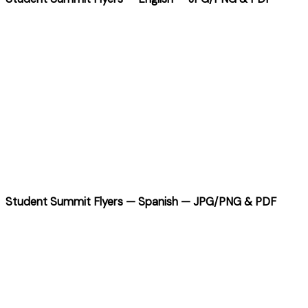
Student Summit Flyers — Spanish — JPG/PNG & PDF