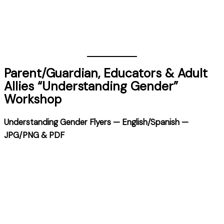
Parent/Guardian, Educators & Adult
Allies “Understanding Gender”
Workshop
Understanding Gender Flyers — English/Spanish —
JPG/PNG & PDF