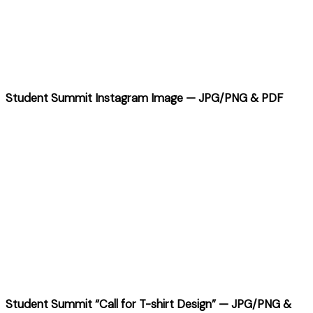
Student Summit Instagram Image — JPG/PNG & PDF
Student Summit “Call for T-shirt Design” — JPG/PNG &