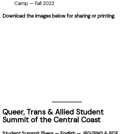
Camp — Fall 2023
Download the images below for sharing or printing.
Queer, Trans & Allied Student
Summit of the Central Coast
Student Summit Flyers — English — JPG/PNG & PDF