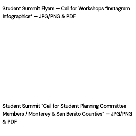
Student Summit Flyers — Call for Workshops “Instagram
Infographics” — JPG/PNG & PDF
Student Summit “Call for Student Planning Committee
Members / Monterey & San Benito Counties” — JPG/PNG
& PDF