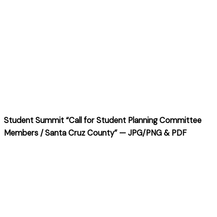
Student Summit “Call for Student Planning Committee
Members / Santa Cruz County” — JPG/PNG & PDF