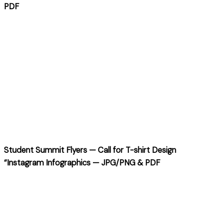
PDF
Student Summit Flyers — Call for T-shirt Design
“Instagram Infographics — JPG/PNG & PDF