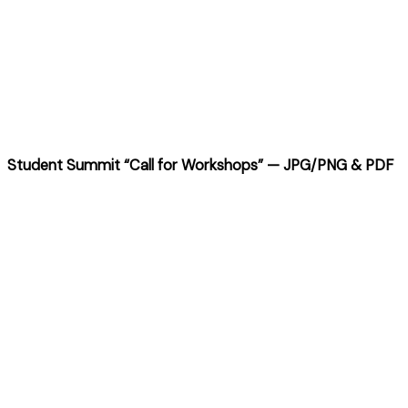
Student Summit “Call for Workshops”
— JPG/PNG & PDF