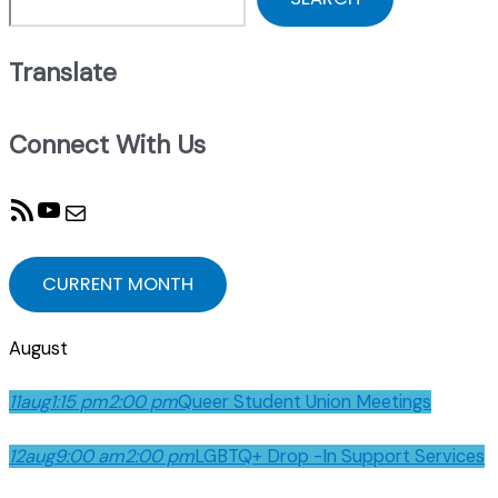
Translate
Connect With Us
RSS Feed
YouTube
Mail
CURRENT MONTH
August
11
aug
1:15 pm
2:00 pm
Queer Student Union Meetings
12
aug
9:00 am
2:00 pm
LGBTQ+ Drop -In Support Services