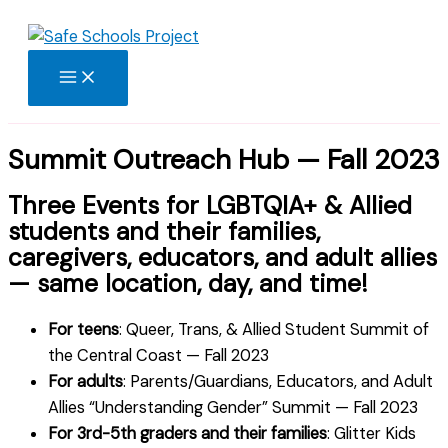
Skip
to
content
Summit Outreach Hub — Fall 2023
Three Events for LGBTQIA+ & Allied
students and their families,
caregivers, educators, and adult allies
— same location, day, and time!
For teens
: Queer, Trans, & Allied Student Summit of
the Central Coast — Fall 2023
For adults
: Parents/Guardians, Educators, and Adult
Allies “Understanding Gender” Summit — Fall 2023
For 3rd-5th graders and their families
: Glitter Kids