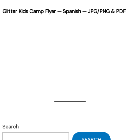
Glitter Kids Camp Flyer — Spanish — JPG/PNG & PDF
Search
SEARCH