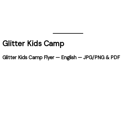
Glitter Kids Camp
Glitter Kids Camp Flyer — English — JPG/PNG & PDF