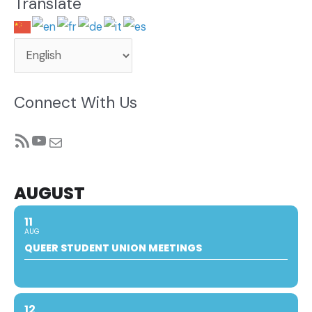
Translate
Connect With Us
RSS Feed
YouTube
Mail
AUGUST
11
AUG
QUEER STUDENT UNION MEETINGS
12