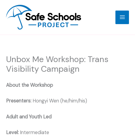
Skip
to
content
Unbox Me Workshop: Trans
Visibility Campaign
About the Workshop
Presenters:
Hongyi Wen (he/him/his)
Adult and Youth Led
Level:
Intermediate