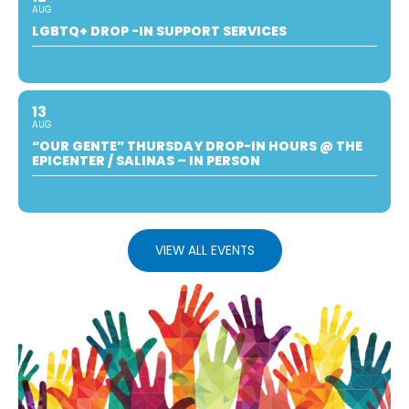
AUG
LGBTQ+ DROP -IN SUPPORT SERVICES
13
AUG
“OUR GENTE” THURSDAY DROP-IN HOURS @ THE
EPICENTER / SALINAS – IN PERSON
VIEW ALL EVENTS