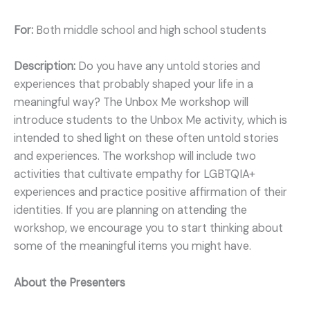
For:
Both middle school and high school students
Description:
Do you have any untold stories and
experiences that probably shaped your life in a
meaningful way? The Unbox Me workshop will
introduce students to the Unbox Me activity, which is
intended to shed light on these often untold stories
and experiences. The workshop will include two
activities that cultivate empathy for LGBTQIA+
experiences and practice positive affirmation of their
identities. If you are planning on attending the
workshop, we encourage you to start thinking about
some of the meaningful items you might have.
About the Presenters