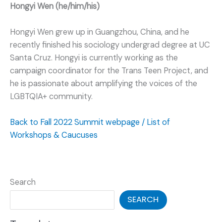
Hongyi Wen (he/him/his)
Hongyi Wen grew up in Guangzhou, China, and he
recently finished his sociology undergrad degree at UC
Santa Cruz. Hongyi is currently working as the
campaign coordinator for the Trans Teen Project, and
he is passionate about amplifying the voices of the
LGBTQIA+ community.
Back to Fall 2022 Summit webpage / List of
Workshops & Caucuses
Search
SEARCH